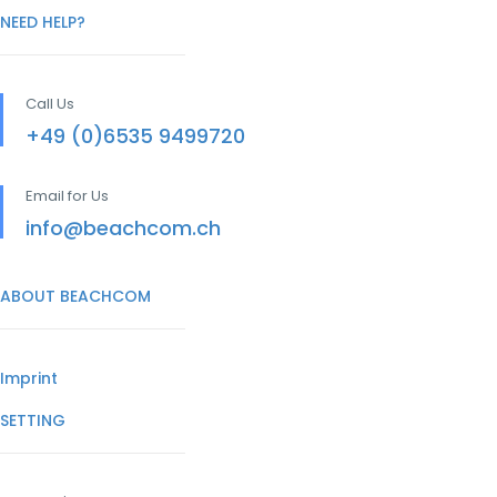
NEED HELP?
Call Us
+49 (0)6535 9499720
Email for Us
info@beachcom.ch
ABOUT BEACHCOM
Imprint
SETTING