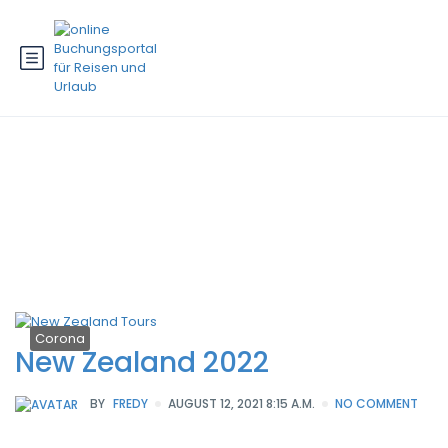
Schlagwort:
corona new zealand
2022
Corona
New Zealand 2022
BY
FREDY
AUGUST 12, 2021 8:15 A.M.
NO COMMENT