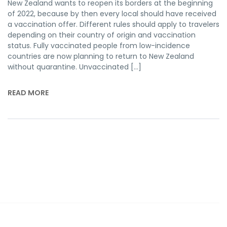
New Zealand wants to reopen its borders at the beginning
of 2022, because by then every local should have received
a vaccination offer. Different rules should apply to travelers
depending on their country of origin and vaccination
status. Fully vaccinated people from low-incidence
countries are now planning to return to New Zealand
without quarantine. Unvaccinated […]
READ MORE