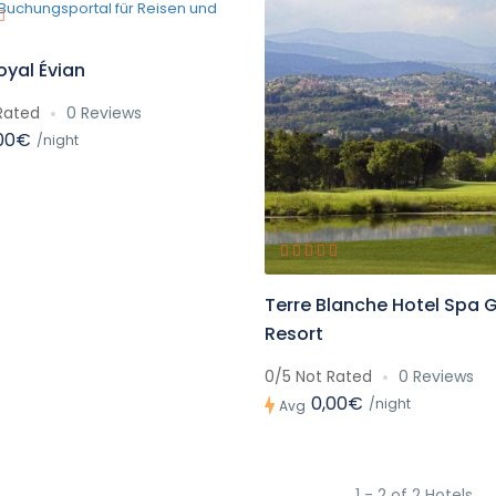
oyal Évian
Rated
0 Reviews
00€
/night
Terre Blanche Hotel Spa G
Resort
0/5 Not Rated
0 Reviews
0,00€
/night
Avg
1 - 2 of 2 Hotels