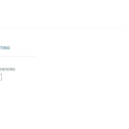
TTING
rencies