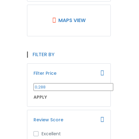
MAPS VIEW
FILTER BY
Filter Price
APPLY
Review Score
Excellent