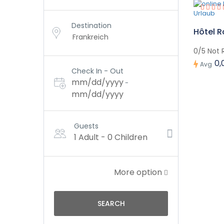
Destination
Hôtel R
0/5 Not 
0,
Avg
Check In - Out
mm/dd/yyyy
-
mm/dd/yyyy
Guests
1 Adult
-
0 Children
More option
SEARCH