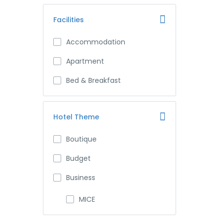
Facilities
Accommodation
Apartment
Bed & Breakfast
Hotel Theme
Boutique
Budget
Business
MICE