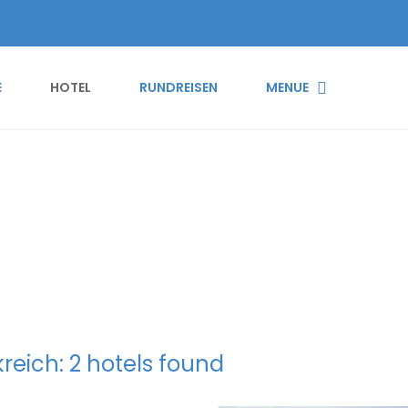
E
HOTEL
RUNDREISEN
MENUE
p Map
reich: 2 hotels found