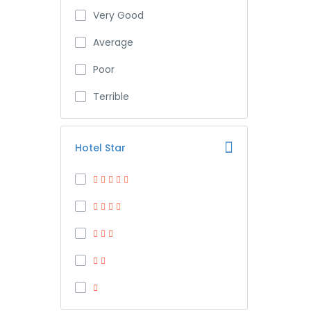
Very Good
Average
Poor
Terrible
Hotel Star