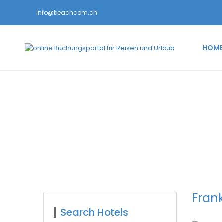
info@beachcom.ch
HOM
Search Hotel Popu
Frank
Search Hotels