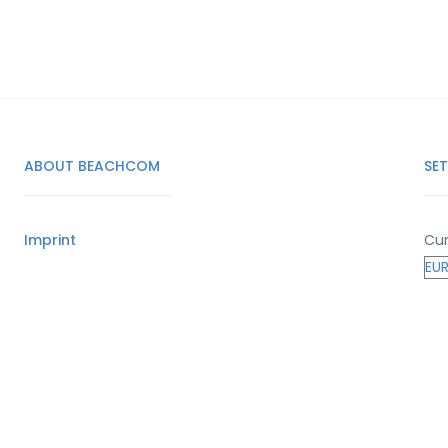
ABOUT BEACHCOM
SE
Imprint
Cur