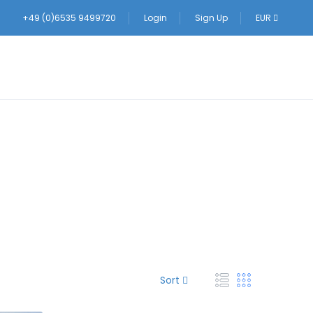
+49 (0)6535 9499720
Login
Sign Up
EUR
Sort