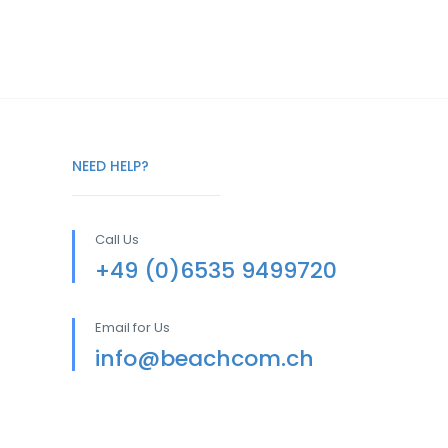
NEED HELP?
Call Us
+49 (0)6535 9499720
Email for Us
info@beachcom.ch